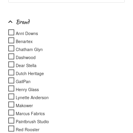
page
product
page
Brand
Anni Downs
Benartex
Chatham Glyn
Dashwood
Dear Stella
Dutch Heritage
GailPan
Henry Glass
Lynette Anderson
Makower
Marcus Fabrics
Paintbrush Studio
Red Rooster