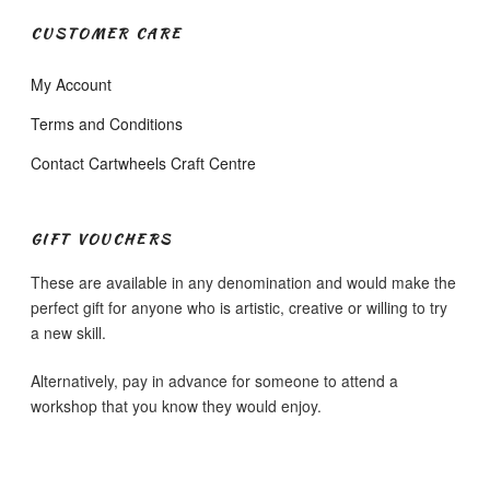
CUSTOMER CARE
My Account
Terms and Conditions
Contact Cartwheels Craft Centre
GIFT VOUCHERS
These are available in any denomination and would make the
perfect gift for anyone who is artistic, creative or willing to try
a new skill.
Alternatively, pay in advance for someone to attend a
workshop that you know they would enjoy.