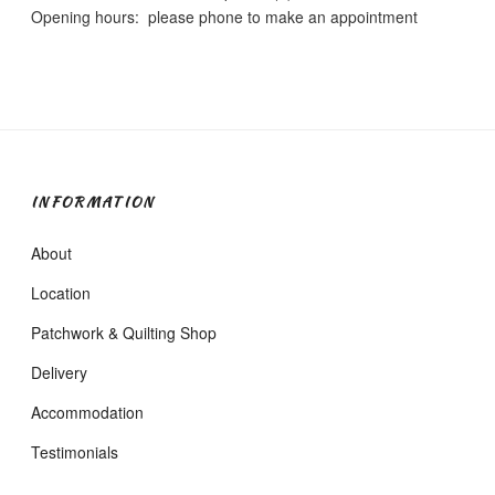
Opening hours: please phone to make an appointment
INFORMATION
About
Location
Patchwork & Quilting Shop
Delivery
Accommodation
Testimonials