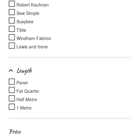
Robert Kaufman
Sew Simple
Susybee
Tilda
Windham Fabrics
Lewis and Irene
Length
Panel
Fat Quarter
Half Metre
1 Metre
Price