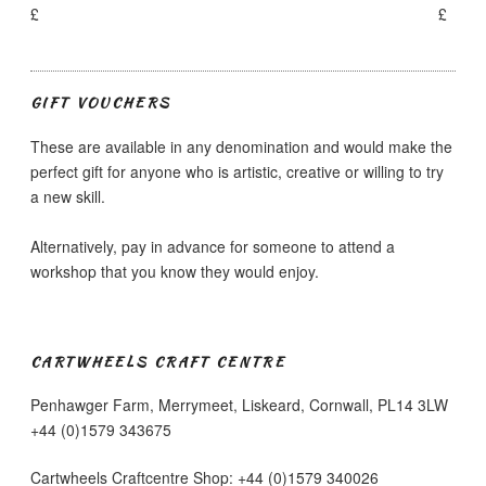
£
£
GIFT VOUCHERS
These are available in any denomination and would make the
perfect gift for anyone who is artistic, creative or willing to try
a new skill.
Alternatively, pay in advance for someone to attend a
workshop that you know they would enjoy.
CARTWHEELS CRAFT CENTRE
Penhawger Farm, Merrymeet, Liskeard, Cornwall, PL14 3LW
+44 (0)1579 343675
Cartwheels Craftcentre Shop: +44 (0)1579 340026