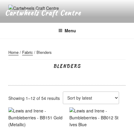
Skip
to
Cartwheels Craft Centre
content
Menu
Home
/
Fabric
/ Blenders
BLENDERS
Sorted
Showing 1–12 of 54 results
by
latest