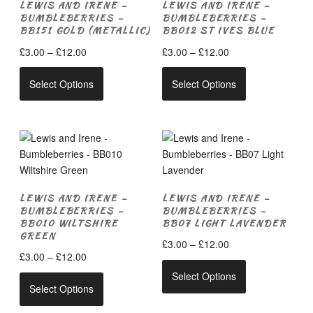
LEWIS AND IRENE –
LEWIS AND IRENE –
BUMBLEBERRIES –
BUMBLEBERRIES –
BB151 GOLD (METALLIC)
BB012 ST IVES BLUE
Price
Price
£
3.00
–
£
12.00
£
3.00
–
£
12.00
range:
range:
This
This
£3.00
£3.00
Select Options
Select Options
product
product
through
through
has
has
£12.00
£12.00
multiple
multiple
variants.
variants.
The
The
options
options
may
may
LEWIS AND IRENE –
LEWIS AND IRENE –
be
be
BUMBLEBERRIES –
BUMBLEBERRIES –
chosen
chosen
BB010 WILTSHIRE
BB07 LIGHT LAVENDER
on
on
GREEN
Price
£
3.00
–
£
12.00
the
the
Price
£
3.00
–
£
12.00
range:
This
product
product
range:
£3.00
Select Options
This
product
page
page
£3.00
Select Options
through
product
has
through
£12.00
has