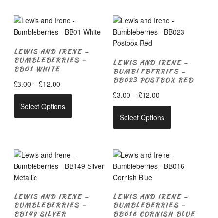
multiple
£12.00
multiple
variants.
variants.
The
The
options
options
may
LEWIS AND IRENE –
may
be
BUMBLEBERRIES –
LEWIS AND IRENE –
be
chosen
BB01 WHITE
BUMBLEBERRIES –
chosen
on
BB023 POSTBOX RED
Price
£
3.00
–
£
12.00
on
the
range:
Price
£
3.00
–
£
12.00
This
the
product
£3.00
range:
Select Options
product
This
product
page
through
£3.00
Select Options
has
product
page
£12.00
through
multiple
has
£12.00
variants.
multiple
The
variants.
options
The
may
options
be
may
LEWIS AND IRENE –
LEWIS AND IRENE –
chosen
be
BUMBLEBERRIES –
BUMBLEBERRIES –
on
chosen
BB149 SILVER
BB016 CORNISH BLUE