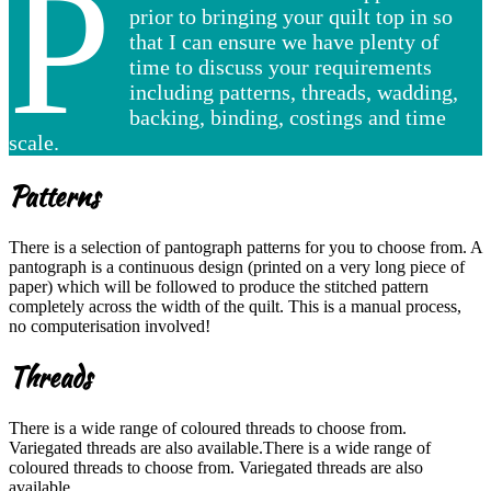
P
prior to bringing your quilt top in so
that I can ensure we have plenty of
time to discuss your requirements
including patterns, threads, wadding,
backing, binding, costings and time
scale.
Patterns
There is a selection of pantograph patterns for you to choose from. A
pantograph is a continuous design (printed on a very long piece of
paper) which will be followed to produce the stitched pattern
completely across the width of the quilt. This is a manual process,
no computerisation involved!
Threads
There is a wide range of coloured threads to choose from.
Variegated threads are also available.There is a wide range of
coloured threads to choose from. Variegated threads are also
available.