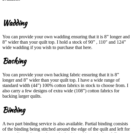
Wadding
You can provide your own wadding ensuring that it is 8” longer and
8” wider than your quilt top. I hold a stock of 90” , 110″ and 124”
wide wadding if you wish to purchase that here.
Backing
You can provide your own backing fabric ensuring that it is 8”
longer and 8” wider than your quilt top. I have a wide range of
standard width (44”) 100% cotton fabrics in stock to choose from. I
also carry a few designs of extra wide (108”) cotton fabrics for
backing larger quilts.
Binding
A two part binding service is also available. Partial binding consists
of the binding being stitched around the edge of the quilt and left for