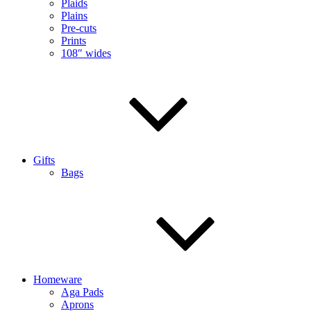
Plaids
Plains
Pre-cuts
Prints
108″ wides
Gifts
Bags
Homeware
Aga Pads
Aprons