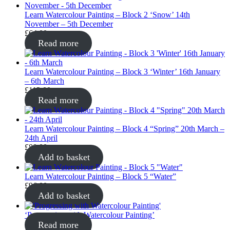
Learn Watercolour Painting – Block 2 ‘Snow’ 14th
November – 5th December
£
64.00
Read more
Learn Watercolour Painting – Block 3 ‘Winter’ 16th January
– 6th March
£
112.00
Read more
Learn Watercolour Painting – Block 4 “Spring” 20th March –
24th April
£
80.00
Add to basket
Learn Watercolour Painting – Block 5 “Water”
£
96.00
Add to basket
‘Progressing with Watercolour Painting’
Read more