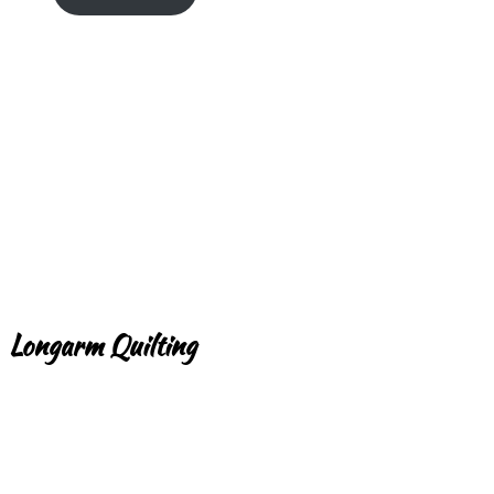
Longarm Quilting