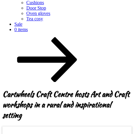
Cushions
Door Stop
Oven gloves
Tea cosy
Sale
0 items
Scroll
down
to
content
Cartwheels Craft Centre hosts Art and Craft
workshops in a rural and inspirational
setting