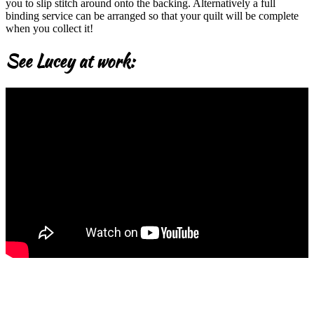
you to slip stitch around onto the backing. Alternatively a full
binding service can be arranged so that your quilt will be complete
when you collect it!
See Lucey at work: