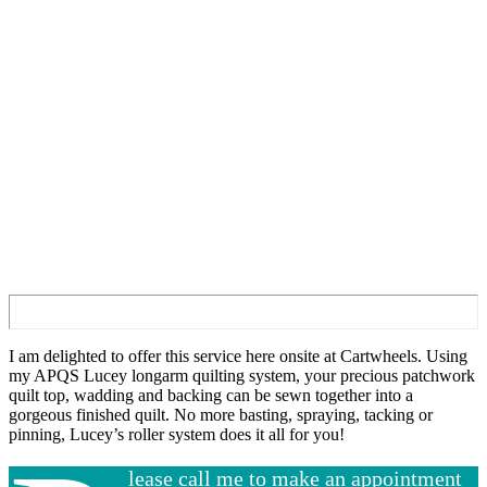
I am delighted to offer this service here onsite at Cartwheels. Using
my APQS Lucey longarm quilting system, your precious patchwork
quilt top, wadding and backing can be sewn together into a
gorgeous finished quilt. No more basting, spraying, tacking or
pinning, Lucey’s roller system does it all for you!
lease call me to make an appointment