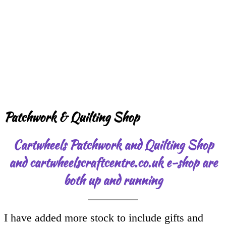
Patchwork & Quilting Shop
Cartwheels Patchwork and Quilting Shop
and cartwheelscraftcentre.co.uk e-shop are
both up and running
I have added more stock to include gifts and