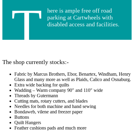
T
here is ample free off road
parking at Cartwheels with
disabled access and facilities.
The shop currently stocks:-
Fabric by Marcus Brothers, Ebor, Benartex, Windham, Henry
Glass and many more as well as Plaids, Calico and Osnaburg.
Extra wide backing for quilts
Wadding – Warm company 90″ and 110″ wide
Threads by Gutermann
Cutting mats, rotary cutters, and blades
Needles for both machine and hand sewing
Bondaweb, vilene and freezer paper
Buttons
Quilt Hangers
Feather cushions pads and much more