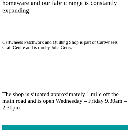
homeware and our fabric range is constantly
expanding.
Cartwheels Patchwork and Quilting Shop is part of Cartwheels
Craft Centre and is run by Julia Gerry.
The shop is situated approximately 1 mile off the
main road and is open Wednesday – Friday 9.30am –
2.30pm.