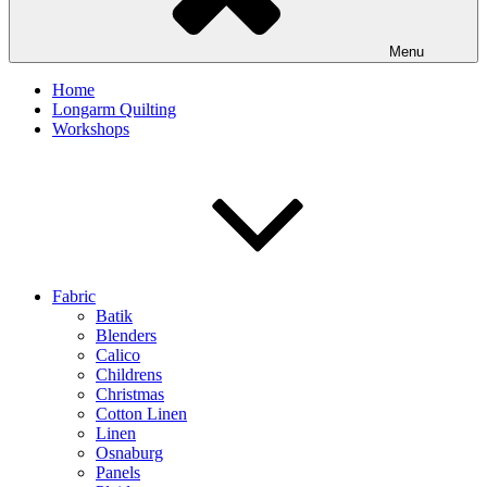
Menu
Home
Longarm Quilting
Workshops
Fabric
Batik
Blenders
Calico
Childrens
Christmas
Cotton Linen
Linen
Osnaburg
Panels