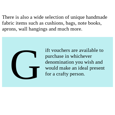
There is also a wide selection of unique handmade
fabric items such as cushions, bags, note books,
aprons, wall hangings and much more.
G
ift vouchers are available to
purchase in whichever
denomination you wish and
would make an ideal present
for a crafty person.