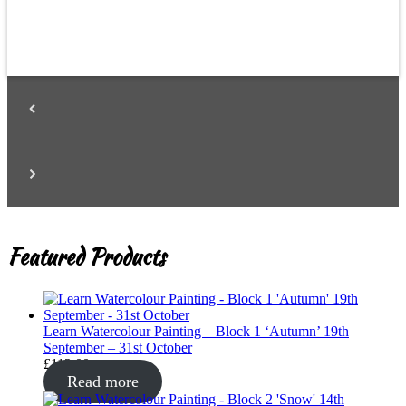
Featured Products
Learn Watercolour Painting – Block 1 ‘Autumn’ 19th
September – 31st October
£
112.00
Read more