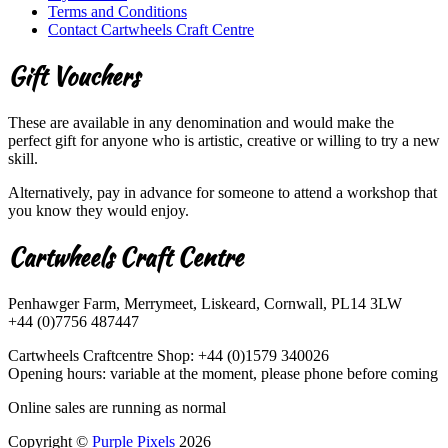
Terms and Conditions
Contact Cartwheels Craft Centre
Gift Vouchers
These are available in any denomination and would make the
perfect gift for anyone who is artistic, creative or willing to try a new
skill.
Alternatively, pay in advance for someone to attend a workshop that
you know they would enjoy.
Cartwheels Craft Centre
Penhawger Farm, Merrymeet, Liskeard, Cornwall, PL14 3LW
+44 (0)7756 487447
Cartwheels Craftcentre Shop: +44 (0)1579 340026
Opening hours: variable at the moment, please phone before coming
Online sales are running as normal
Copyright ©
Purple Pixels
2026