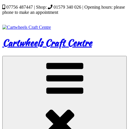
Skip
07756 487447 | Shop:
01579 340 026 | Opening hours: please
to
phone to make an appointment
content
Cartwheels Craft Centre