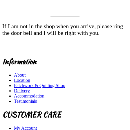
If I am not in the shop when you arrive, please ring
the door bell and I will be right with you.
Information
About
Location
Patchwork & Quilting Shop
Delivery
Accommodation
Testimonials
CUSTOMER CARE
My Account