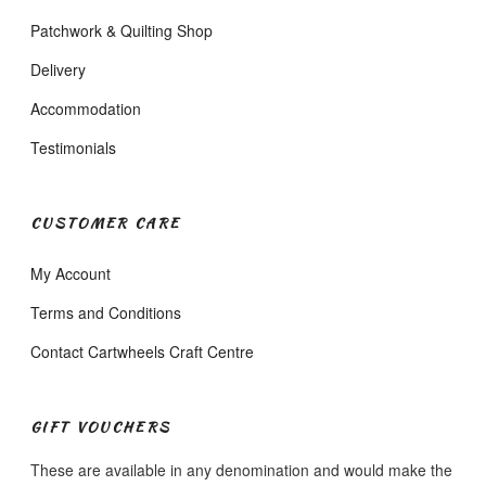
Patchwork & Quilting Shop
Delivery
Accommodation
Testimonials
CUSTOMER CARE
My Account
Terms and Conditions
Contact Cartwheels Craft Centre
GIFT VOUCHERS
These are available in any denomination and would make the