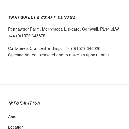
CARTWHEELS CRAFT CENTRE
Penhawger Farm, Merrymeet, Liskeard, Cornwall, PL14 3LW
+44 (0)1579 343675
Cartwheels Craftcentre Shop: +44 (0)1579 340026
Opening hours: please phone to make an appointment
INFORMATION
About
Location