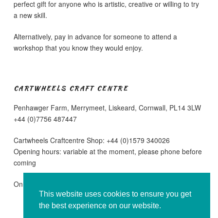
perfect gift for anyone who is artistic, creative or willing to try
a new skill.
Alternatively, pay in advance for someone to attend a
workshop that you know they would enjoy.
CARTWHEELS CRAFT CENTRE
Penhawger Farm, Merrymeet, Liskeard, Cornwall, PL14 3LW
+44 (0)7756 487447
Cartwheels Craftcentre Shop: +44 (0)1579 340026
Opening hours: variable at the moment, please phone before
coming
Online sales are running as normal
This website uses cookies to ensure you get
the best experience on our website.