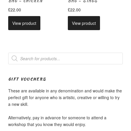
BAG – CHICKEN
BAG – STAGS
£
22.00
£
22.00
View product
View product
Products
search
GIFT VOUCHERS
These are available in any denomination and would make the
perfect gift for anyone who is artistic, creative or willing to try
a new skill.
Alternatively, pay in advance for someone to attend a
workshop that you know they would enjoy.