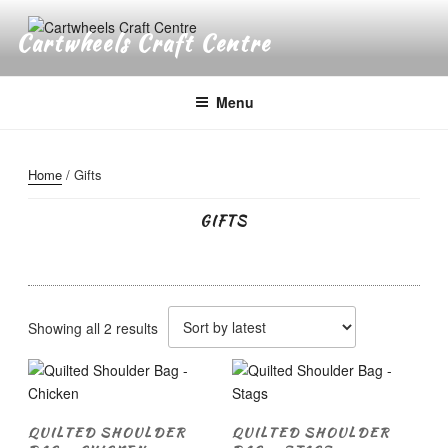
Skip
to
Cartwheels Craft Centre
content
Menu
Home
/ Gifts
GIFTS
Sorted
Showing all 2 results
by
latest
QUILTED SHOULDER
QUILTED SHOULDER