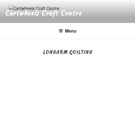
Skip
to
Cartwheels Craft Centre
content
Menu
LONGARM QUILTING