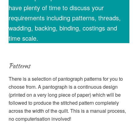
have plenty of time to discuss your
requirements including patterns, threads,
wadding, backing, binding, costings and
time scale.
Patterns
There is a selection of pantograph patterns for you to
choose from. A pantograph is a continuous design
(printed on a very long piece of paper) which will be
followed to produce the stitched pattern completely
across the width of the quilt. This is a manual process,
no computerisation involved!