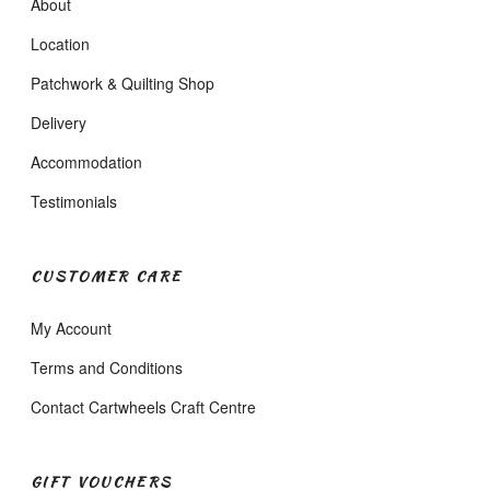
About
Location
Patchwork & Quilting Shop
Delivery
Accommodation
Testimonials
CUSTOMER CARE
My Account
Terms and Conditions
Contact Cartwheels Craft Centre
GIFT VOUCHERS