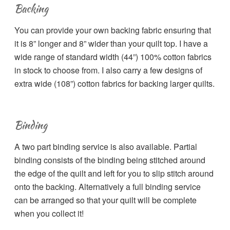
Backing
You can provide your own backing fabric ensuring that
it is 8” longer and 8” wider than your quilt top. I have a
wide range of standard width (44”) 100% cotton fabrics
in stock to choose from. I also carry a few designs of
extra wide (108”) cotton fabrics for backing larger quilts.
Binding
A two part binding service is also available. Partial
binding consists of the binding being stitched around
the edge of the quilt and left for you to slip stitch around
onto the backing. Alternatively a full binding service
can be arranged so that your quilt will be complete
when you collect it!