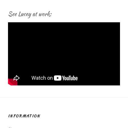
See Lucey at work:
INFORMATION