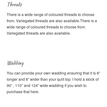
Threads
There is a wide range of coloured threads to choose
from. Variegated threads are also available.There is a
wide range of coloured threads to choose from.
Variegated threads are also available.
Wadding
You can provide your own wadding ensuring that it is 8”
longer and 8” wider than your quilt top. I hold a stock of
90” , 110″ and 124” wide wadding if you wish to
purchase that here.