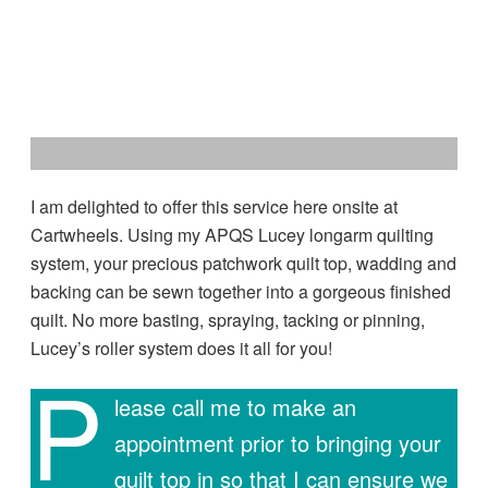
I am delighted to offer this service here onsite at
Cartwheels. Using my APQS Lucey longarm quilting
system, your precious patchwork quilt top, wadding and
backing can be sewn together into a gorgeous finished
quilt. No more basting, spraying, tacking or pinning,
Lucey’s roller system does it all for you!
P
lease call me to make an
appointment prior to bringing your
quilt top in so that I can ensure we