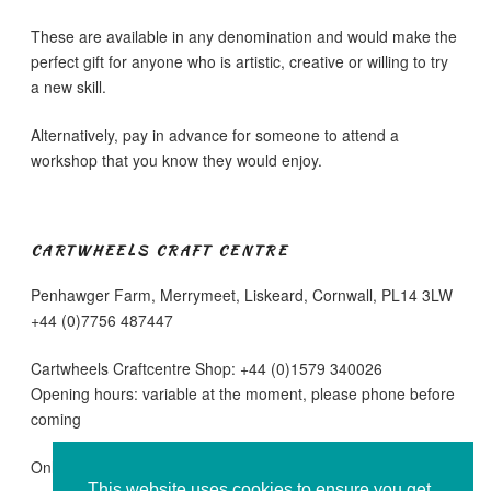
These are available in any denomination and would make the
perfect gift for anyone who is artistic, creative or willing to try
a new skill.
Alternatively, pay in advance for someone to attend a
workshop that you know they would enjoy.
CARTWHEELS CRAFT CENTRE
Penhawger Farm, Merrymeet, Liskeard, Cornwall, PL14 3LW
+44 (0)7756 487447
Cartwheels Craftcentre Shop: +44 (0)1579 340026
Opening hours: variable at the moment, please phone before
coming
Online sales are running as normal
This website uses cookies to ensure you get