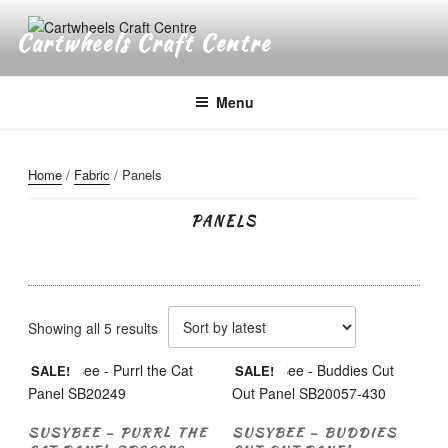
Skip
to
Cartwheels Craft Centre
content
Menu
Home
/
Fabric
/ Panels
PANELS
Sorted
Showing all 5 results
by
SALE!
SALE!
latest
SUSYBEE – PURRL THE
SUSYBEE – BUDDIES