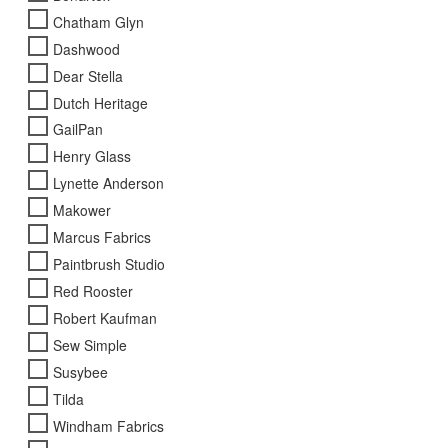
page
Chatham Glyn
Dashwood
Dear Stella
Dutch Heritage
GailPan
Henry Glass
Lynette Anderson
Makower
Marcus Fabrics
Paintbrush Studio
Red Rooster
Robert Kaufman
Sew Simple
Susybee
Tilda
Windham Fabrics