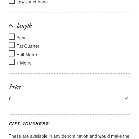
Lewis and Irene
Length
Panel
Fat Quarter
Half Metre
1 Metre
Price
£
£
GIFT VOUCHERS
These are available in any denomination and would make the