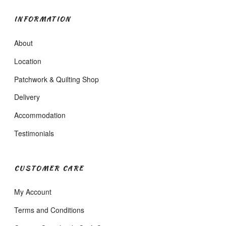
INFORMATION
About
Location
Patchwork & Quilting Shop
Delivery
Accommodation
Testimonials
CUSTOMER CARE
My Account
Terms and Conditions