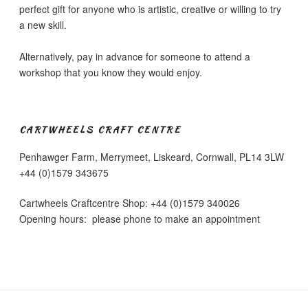
perfect gift for anyone who is artistic, creative or willing to try
a new skill.
Alternatively, pay in advance for someone to attend a
workshop that you know they would enjoy.
CARTWHEELS CRAFT CENTRE
Penhawger Farm, Merrymeet, Liskeard, Cornwall, PL14 3LW
+44 (0)1579 343675
Cartwheels Craftcentre Shop: +44 (0)1579 340026
Opening hours: please phone to make an appointment