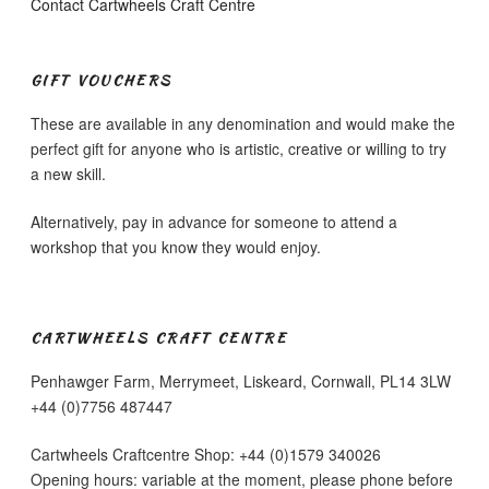
Contact Cartwheels Craft Centre
GIFT VOUCHERS
These are available in any denomination and would make the
perfect gift for anyone who is artistic, creative or willing to try
a new skill.
Alternatively, pay in advance for someone to attend a
workshop that you know they would enjoy.
CARTWHEELS CRAFT CENTRE
Penhawger Farm, Merrymeet, Liskeard, Cornwall, PL14 3LW
+44 (0)7756 487447
Cartwheels Craftcentre Shop: +44 (0)1579 340026
Opening hours: variable at the moment, please phone before