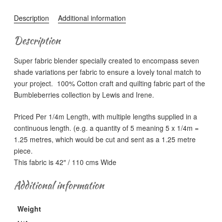
-
BB151
Description
Additional information
Gold
(Metallic)
Description
quantity
Super fabric blender specially created to encompass seven
shade variations per fabric to ensure a lovely tonal match to
your project. 100% Cotton craft and quilting fabric part of the
Bumbleberries collection by Lewis and Irene.
Priced Per 1/4m Length, with multiple lengths supplied in a
continuous length. (e.g. a quantity of 5 meaning 5 x 1/4m =
1.25 metres, which would be cut and sent as a 1.25 metre
piece.
This fabric is 42″ / 110 cms Wide
Additional information
Weight