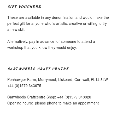
be
chosen
GIFT VOUCHERS
chosen
on
on
the
These are available in any denomination and would make the
the
product
perfect gift for anyone who is artistic, creative or willing to try
product
page
a new skill.
page
Alternatively, pay in advance for someone to attend a
workshop that you know they would enjoy.
CARTWHEELS CRAFT CENTRE
Penhawger Farm, Merrymeet, Liskeard, Cornwall, PL14 3LW
+44 (0)1579 343675
Cartwheels Craftcentre Shop: +44 (0)1579 340026
Opening hours: please phone to make an appointment