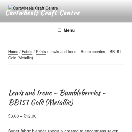
Skip
to
Cartwheels Craft Centre
content
Menu
Home
/
Fabric
/
Prints
/ Lewis and Irene – Bumbleberries – BB151
Gold (Metallic)
Lewis and Irene – Bumbleberries –
BB151 Gold (Metallic)
Price
£
3.00
–
£
12.00
range:
£3.00
Super fabric blender specially created to encompass seven