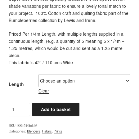
through
shade variations per fabric to ensure a lovely tonal match to
£12.00
your project. 100% Cotton craft and quilting fabric part of the
Bumbleberries collection by Lewis and Irene.
Priced Per 1/4m Length, with multiple lengths supplied in a
continuous length. (e.g. a quantity of 5 meaning 5 x 1/4m =
1.25 metres, which would be cut and sent as a 1.25 metre
piece.
This fabric is 42″ / 110 cms Wide
Length
Clear
Lewis
Add to basket
and
Irene
SKU:
BB151GoldM
-
Categories:
Blenders
,
Fabric
,
Prints
Bumbleberries