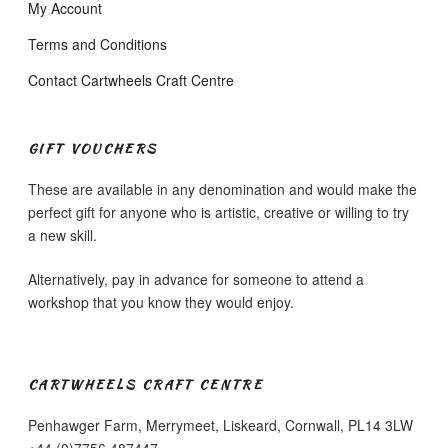
My Account
Terms and Conditions
Contact Cartwheels Craft Centre
GIFT VOUCHERS
These are available in any denomination and would make the
perfect gift for anyone who is artistic, creative or willing to try
a new skill.
Alternatively, pay in advance for someone to attend a
workshop that you know they would enjoy.
CARTWHEELS CRAFT CENTRE
Penhawger Farm, Merrymeet, Liskeard, Cornwall, PL14 3LW
+44 (0)7756 487447