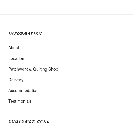
INFORMATION
About
Location
Patchwork & Quilting Shop
Delivery
Accommodation
Testimonials
CUSTOMER CARE