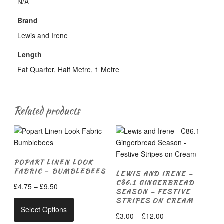
N/A
Brand
Lewis and Irene
Length
Fat Quarter
,
Half Metre
,
1 Metre
Related products
POPART LINEN LOOK
FABRIC – BUMBLEBEES
LEWIS AND IRENE –
C86.1 GINGERBREAD
Price
£
4.75
–
£
9.50
SEASON – FESTIVE
range:
STRIPES ON CREAM
This
£4.75
Select Options
product
Price
£
3.00
–
£
12.00
through