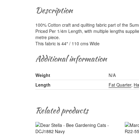
Description
100% Cotton craft and quilting fabric part of the Su
Priced Per 1/4m Length, with multiple lengths suppli
metre piece.
This fabric is 44″ / 110 cms Wide
Additional information
Weight
N/A
Length
Fat Quarter
,
Ha
Related products