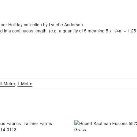
mmer Holiday collection by Lynette Anderson.
ed in a continuous length. (e.g. a quantity of 5 meaning 5 x 1/4m = 1.2
lf Metre
,
1 Metre