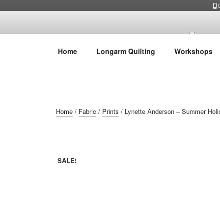
Skip
0
to
content
Home
Longarm Quilting
Workshops
Home
/
Fabric
/
Prints
/ Lynette Anderson – Summer Holid
SALE!