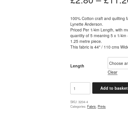
100% Cotton craft and quilting f
Lynette Anderson.
Priced Per 1/4m Length, with mul
quantity of 5 meaning 5 x 1/4m 
1.25 metre piece.
This fabric is 44″ / 110 cms Wid
Length
Clear
Lynette
Add to basket
Anderson
-
Summer
SKU:
3204-4
Categories:
Fabric
,
Prints
Holiday
Starfish
Heather
quantity