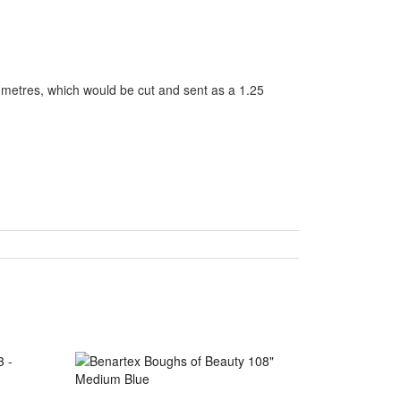
5 metres, which would be cut and sent as a 1.25