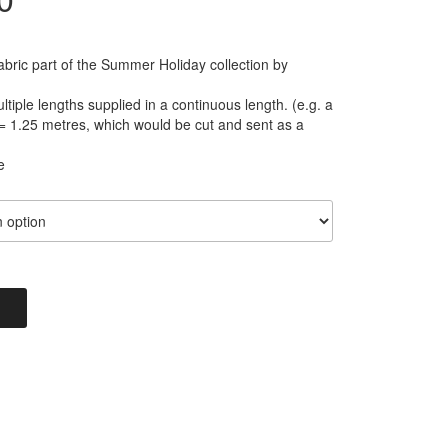
range:
abric part of the Summer Holiday collection by
£2.80
tiple lengths supplied in a continuous length. (e.g. a
= 1.25 metres, which would be cut and sent as a
through
e
£11.20