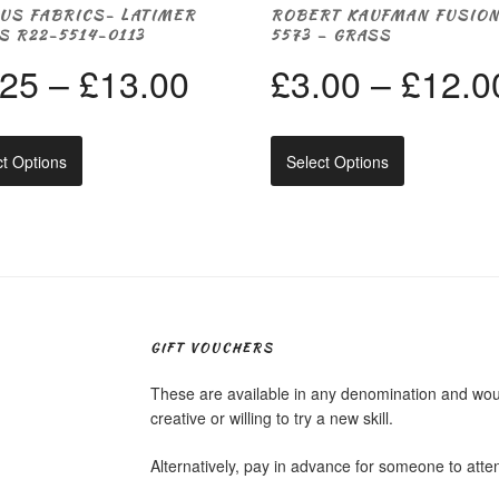
US FABRICS- LATIMER
ROBERT KAUFMAN FUSIO
S R22-5514-0113
5573 – GRASS
Price
.25
–
£
13.00
£
3.00
–
£
12.0
range:
This
This
ct Options
Select Options
product
product
£3.25
has
has
multiple
multiple
through
variants.
variants.
The
The
options
options
£13.00
may
may
be
be
chosen
chosen
GIFT VOUCHERS
on
on
the
the
These are available in any denomination and would
product
product
creative or willing to try a new skill.
page
page
Alternatively, pay in advance for someone to att