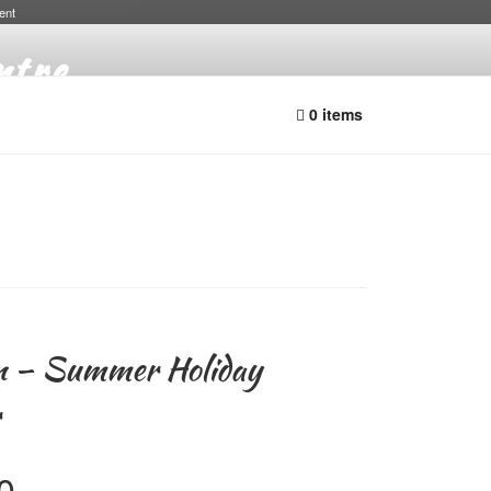
ent
ntre
0 items
n – Summer Holiday
r
Price
0