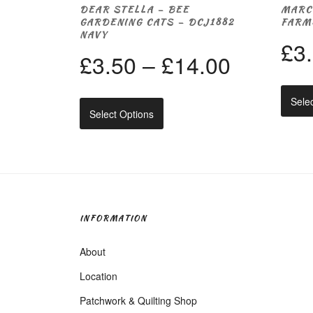
DEAR STELLA – BEE
MARC
GARDENING CATS – DCJ1882
FARM
NAVY
£
3
Price
£
3.50
–
£
14.00
range:
Sele
This
Select Options
product
£3.50
has
multiple
through
variants.
The
options
£14.00
may
be
INFORMATION
chosen
on
About
the
product
Location
page
Patchwork & Quilting Shop