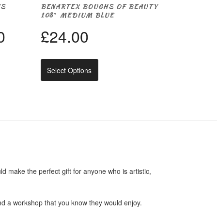
NS
BENARTEX BOUGHS OF BEAUTY
108″ MEDIUM BLUE
Price
0
£
24.00
range:
This
Select Options
product
£3.00
has
multiple
through
variants.
The
options
£12.00
may
be
chosen
on
the
 make the perfect gift for anyone who is artistic,
product
page
end a workshop that you know they would enjoy.