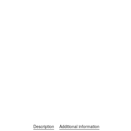
Description
Additional information