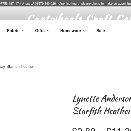
7756 487447 | Shop:
01579 340 026 | Opening hours: please phone to make an appointm
Cartwheels Craft Ce
Fabric
Gifts
Homeware
Sale
ay Starfish Heather
Lynette Anderso
Starfish Heathe
£
2.80
–
£
11.2