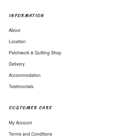
INFORMATION
About
Location
Patchwork & Quilting Shop
Delivery
Accommodation
Testimonials
CUSTOMER CARE
My Account
Terms and Conditions