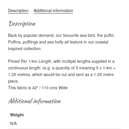
Puffin
Bay
Description
Additional information
-
Sea
Description
Holly
Back by popular demand, our favourite sea bird, the puffin.
Floral
Puffins, pufflings and sea holly all feature in our coastal
on
inspired collection.
Dark
Heather
Priced Per 1/4m Length, with multiple lengths supplied in a
quantity
continuous length. (e.g. a quantity of 5 meaning 5 x 1/4m =
1.25 metres, which would be cut and sent as a 1.25 metre
piece.
This fabric is 42″ / 110 cms Wide
Additional information
Weight
N/A