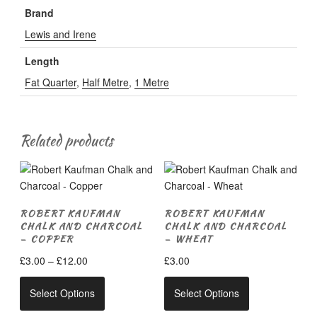
Brand
Lewis and Irene
Length
Fat Quarter
,
Half Metre
,
1 Metre
Related products
ROBERT KAUFMAN
ROBERT KAUFMAN
CHALK AND CHARCOAL
CHALK AND CHARCOAL
– COPPER
– WHEAT
Price
£
3.00
–
£
12.00
£
3.00
range:
This
This
£3.00
Select Options
Select Options
product
product
through
has
has