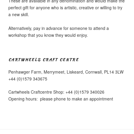
These are available in any denomination and would make the
the
the
perfect gift for anyone who is artistic, creative or willing to try
product
product
a new skill.
page
page
Alternatively, pay in advance for someone to attend a
workshop that you know they would enjoy.
CARTWHEELS CRAFT CENTRE
Penhawger Farm, Merrymeet, Liskeard, Cornwall, PL14 3LW
+44 (0)1579 343675
Cartwheels Craftcentre Shop: +44 (0)1579 340026
Opening hours: please phone to make an appointment