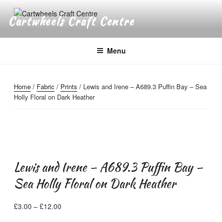
Skip
to
Cartwheels Craft Centre
content
Menu
Home
/
Fabric
/
Prints
/ Lewis and Irene – A689.3 Puffin Bay – Sea
Holly Floral on Dark Heather
Lewis and Irene – A689.3 Puffin Bay –
Sea Holly Floral on Dark Heather
Price
£
3.00
–
£
12.00
range: