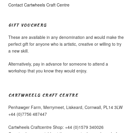
Contact Cartwheels Craft Centre
GIFT VOUCHERS
These are available in any denomination and would make the
perfect gift for anyone who is artistic, creative or willing to try
a new skill.
Alternatively, pay in advance for someone to attend a
workshop that you know they would enjoy.
CARTWHEELS CRAFT CENTRE
Penhawger Farm, Merrymeet, Liskeard, Cornwall, PL14 3LW
+44 (0)7756 487447
Cartwheels Craftcentre Shop: +44 (0)1579 340026