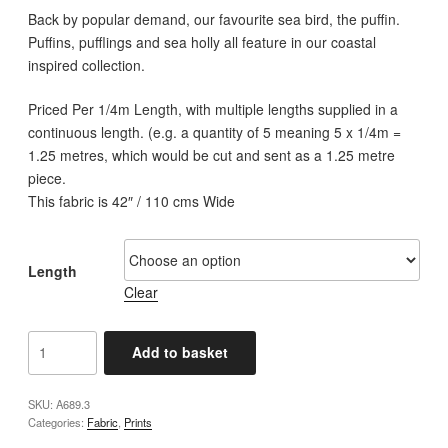
£3.00
Back by popular demand, our favourite sea bird, the puffin.
through
Puffins, pufflings and sea holly all feature in our coastal
£12.00
inspired collection.
Priced Per 1/4m Length, with multiple lengths supplied in a
continuous length. (e.g. a quantity of 5 meaning 5 x 1/4m =
1.25 metres, which would be cut and sent as a 1.25 metre
piece.
This fabric is 42″ / 110 cms Wide
Length
Clear
Lewis
Add to basket
and
Irene
SKU:
A689.3
-
Categories:
Fabric
,
Prints
A689.3