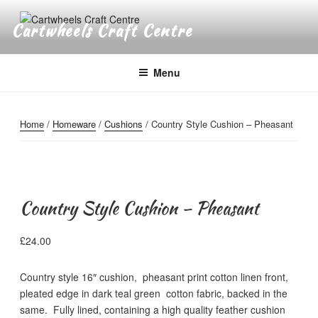
Skip
to
Cartwheels Craft Centre
content
Menu
Home
/
Homeware
/
Cushions
/ Country Style Cushion – Pheasant
Country Style Cushion – Pheasant
£
24.00
Country style 16″ cushion, pheasant print cotton linen front,
pleated edge in dark teal green cotton fabric, backed in the
same. Fully lined, containing a high quality feather cushion