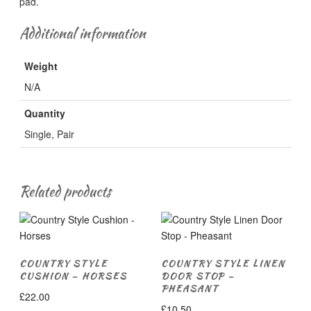
pad.
Additional information
Weight
N/A
Quantity
Single, Pair
Related products
COUNTRY STYLE
COUNTRY STYLE LINEN
CUSHION – HORSES
DOOR STOP –
PHEASANT
£
22.00
£
10.50