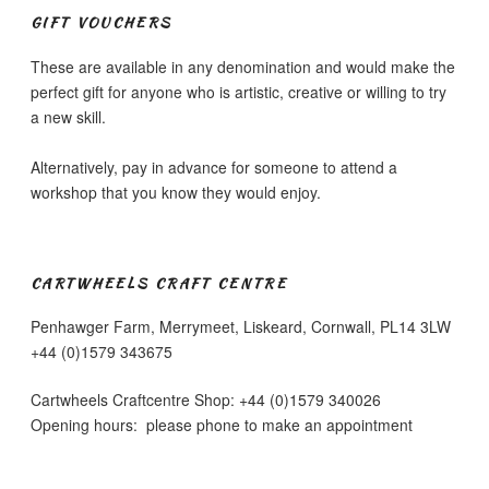
be
GIFT VOUCHERS
chosen
on
These are available in any denomination and would make the
the
perfect gift for anyone who is artistic, creative or willing to try
product
a new skill.
page
Alternatively, pay in advance for someone to attend a
workshop that you know they would enjoy.
CARTWHEELS CRAFT CENTRE
Penhawger Farm, Merrymeet, Liskeard, Cornwall, PL14 3LW
+44 (0)1579 343675
Cartwheels Craftcentre Shop: +44 (0)1579 340026
Opening hours: please phone to make an appointment