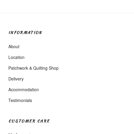
INFORMATION
About
Location
Patchwork & Quilting Shop
Delivery
Accommodation
Testimonials
CUSTOMER CARE