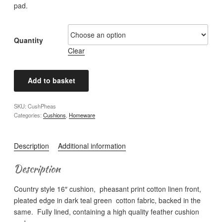
pad.
Quantity
Clear
Country
Add to basket
Style
Cushion
SKU:
CushPheas
-
Categories:
Cushions
,
Homeware
Pheasant
quantity
Description
Additional information
Description
Country style 16″ cushion, pheasant print cotton linen front,
pleated edge in dark teal green cotton fabric, backed in the
same. Fully lined, containing a high quality feather cushion