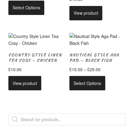
This
Select Options
product
View product
has
multiple
variants.
The
options
may
COUNTRY STYLE LINEN
NAUTICAL STYLE AGA
be
TEA COSY – CHICKEN
PAD – BLACK FISH
chosen
Price
£
10.00
£
15.00
–
£
25.00
on
range:
This
the
£15.00
View product
Select Options
product
product
through
has
page
£25.00
multiple
variants.
The
Products
search
options
may