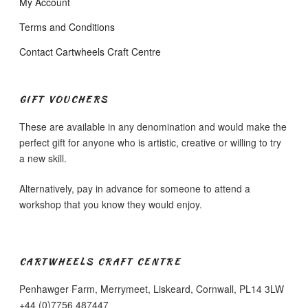
My Account
Terms and Conditions
Contact Cartwheels Craft Centre
GIFT VOUCHERS
These are available in any denomination and would make the
perfect gift for anyone who is artistic, creative or willing to try
a new skill.
Alternatively, pay in advance for someone to attend a
workshop that you know they would enjoy.
CARTWHEELS CRAFT CENTRE
Penhawger Farm, Merrymeet, Liskeard, Cornwall, PL14 3LW
+44 (0)7756 487447